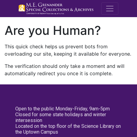
M.E. Grenande
Are you Human?
This quick check helps us prevent bots from
overloading our site, keeping it available for everyone.
The verification should only take a moment and will
automatically redirect you once it is complete.
Open to the public Monday-Friday, 9am-5pm
Closed for some state holidays and winter
intersession
Located on the top floor of the Science Library on
the Uptown Campus