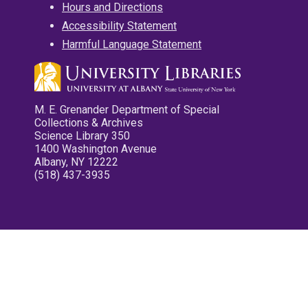
Hours and Directions
Accessibility Statement
Harmful Language Statement
M. E. Grenander Department of Special
Collections & Archives
Science Library 350
1400 Washington Avenue
Albany, NY 12222
(518) 437-3935