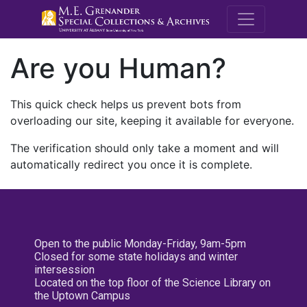
M.E. Grenande
Are you Human?
This quick check helps us prevent bots from
overloading our site, keeping it available for everyone.
The verification should only take a moment and will
automatically redirect you once it is complete.
Open to the public Monday-Friday, 9am-5pm
Closed for some state holidays and winter
intersession
Located on the top floor of the Science Library on
the Uptown Campus