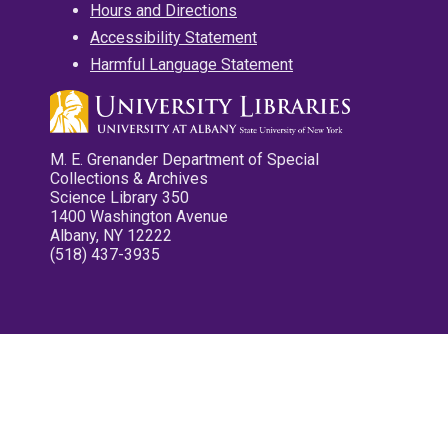
Hours and Directions
Accessibility Statement
Harmful Language Statement
M. E. Grenander Department of Special
Collections & Archives
Science Library 350
1400 Washington Avenue
Albany, NY 12222
(518) 437-3935