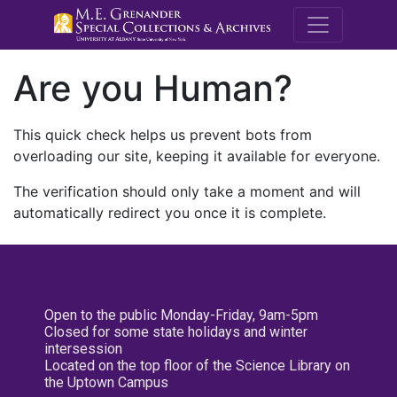
M.E. Grenande
Are you Human?
This quick check helps us prevent bots from
overloading our site, keeping it available for everyone.
The verification should only take a moment and will
automatically redirect you once it is complete.
Open to the public Monday-Friday, 9am-5pm
Closed for some state holidays and winter
intersession
Located on the top floor of the Science Library on
the Uptown Campus