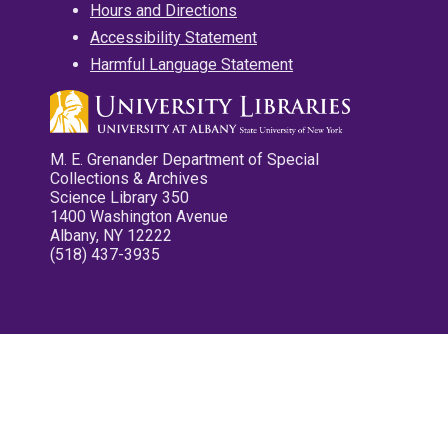
Hours and Directions
Accessibility Statement
Harmful Language Statement
M. E. Grenander Department of Special
Collections & Archives
Science Library 350
1400 Washington Avenue
Albany, NY 12222
(518) 437-3935