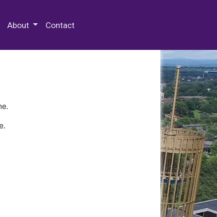
 Special Collections & Archives
About
Contact
ne.
e.