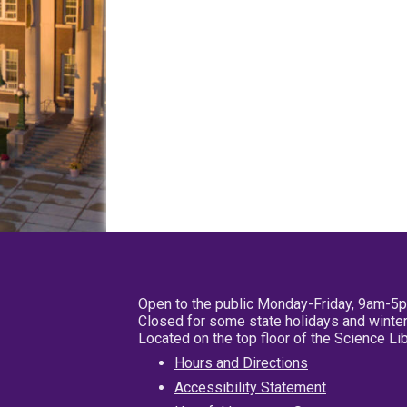
Open to the public Monday-Friday, 9am-5
Closed for some state holidays and winter
Located on the top floor of the Science L
Hours and Directions
Accessibility Statement