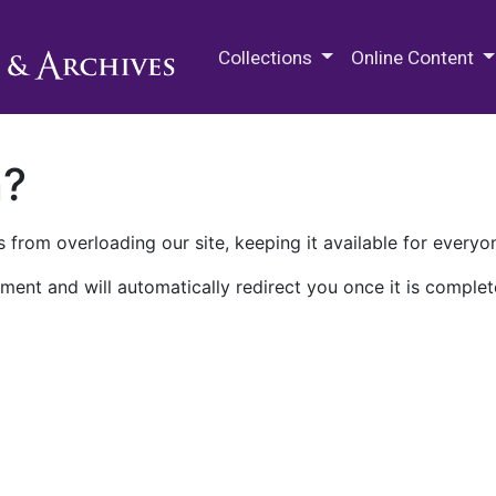
M.E. Grenander Department of
Collections
Online Content
n?
 from overloading our site, keeping it available for everyo
ment and will automatically redirect you once it is complet