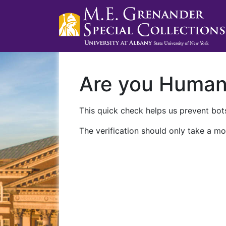
Are you Huma
This quick check helps us prevent bots
The verification should only take a mo