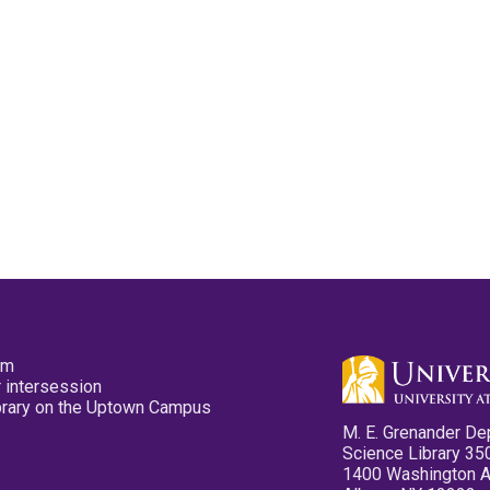
pm
 intersession
ibrary on the Uptown Campus
M. E. Grenander De
Science Library 35
1400 Washington 