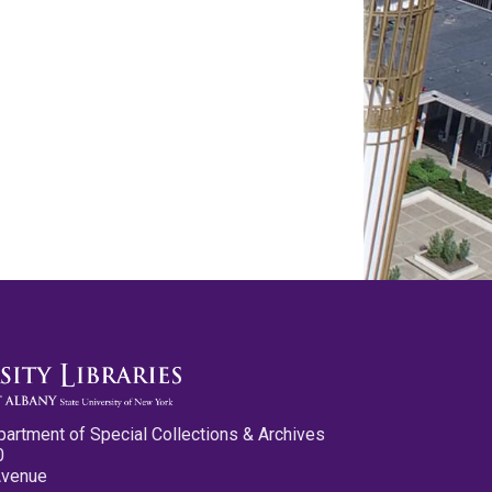
partment of Special Collections & Archives
0
Avenue