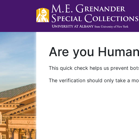
Are you Huma
This quick check helps us prevent bots
The verification should only take a mo