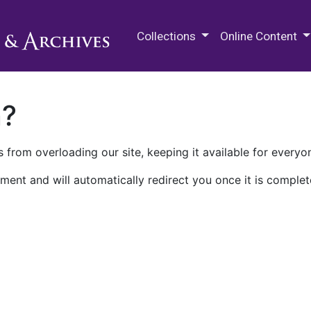
M.E. Grenander Department of
Collections
Online Content
n?
 from overloading our site, keeping it available for everyo
ment and will automatically redirect you once it is complet