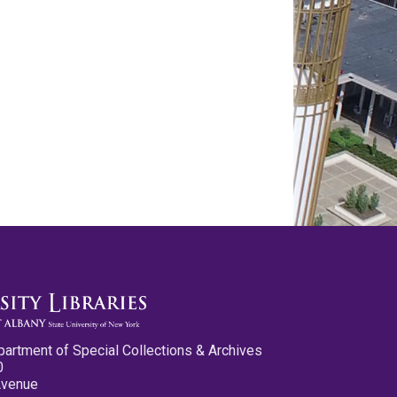
partment of Special Collections & Archives
0
Avenue