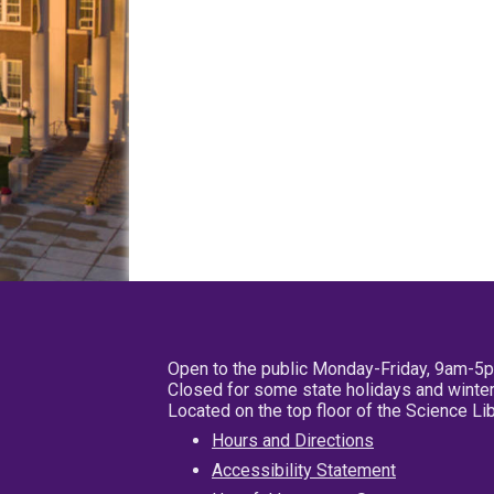
Open to the public Monday-Friday, 9am-5
Closed for some state holidays and winter
Located on the top floor of the Science L
Hours and Directions
Accessibility Statement