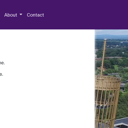
 Special Collections & Archives
About
Contact
ne.
e.