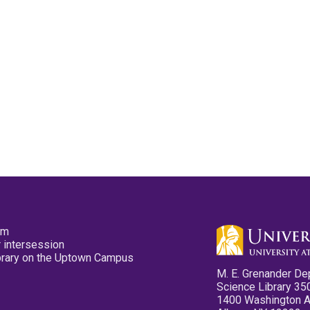
pm
 intersession
ibrary on the Uptown Campus
M. E. Grenander De
Science Library 35
1400 Washington 