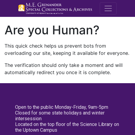
M.E. Grenande
Are you Human?
This quick check helps us prevent bots from
overloading our site, keeping it available for everyone.
The verification should only take a moment and will
automatically redirect you once it is complete.
Open to the public Monday-Friday, 9am-5pm
Closed for some state holidays and winter
intersession
Located on the top floor of the Science Library on
the Uptown Campus