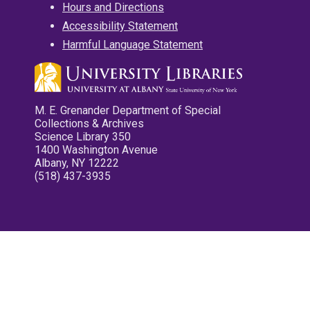
Hours and Directions
Accessibility Statement
Harmful Language Statement
M. E. Grenander Department of Special
Collections & Archives
Science Library 350
1400 Washington Avenue
Albany, NY 12222
(518) 437-3935