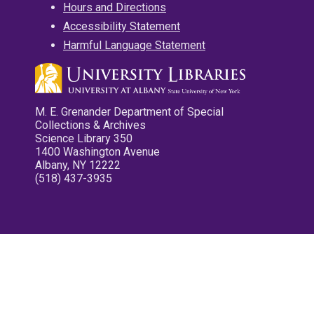
Hours and Directions
Accessibility Statement
Harmful Language Statement
M. E. Grenander Department of Special
Collections & Archives
Science Library 350
1400 Washington Avenue
Albany, NY 12222
(518) 437-3935