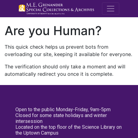
M.E. Grenande
Are you Human?
This quick check helps us prevent bots from
overloading our site, keeping it available for everyone.
The verification should only take a moment and will
automatically redirect you once it is complete.
Open to the public Monday-Friday, 9am-5pm
Closed for some state holidays and winter
intersession
Located on the top floor of the Science Library on
the Uptown Campus