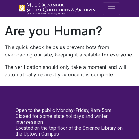
M.E. Grenande
Are you Human?
This quick check helps us prevent bots from
overloading our site, keeping it available for everyone.
The verification should only take a moment and will
automatically redirect you once it is complete.
Open to the public Monday-Friday, 9am-5pm
Closed for some state holidays and winter
intersession
Located on the top floor of the Science Library on
the Uptown Campus