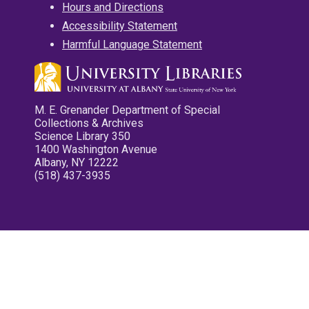
Hours and Directions
Accessibility Statement
Harmful Language Statement
M. E. Grenander Department of Special
Collections & Archives
Science Library 350
1400 Washington Avenue
Albany, NY 12222
(518) 437-3935