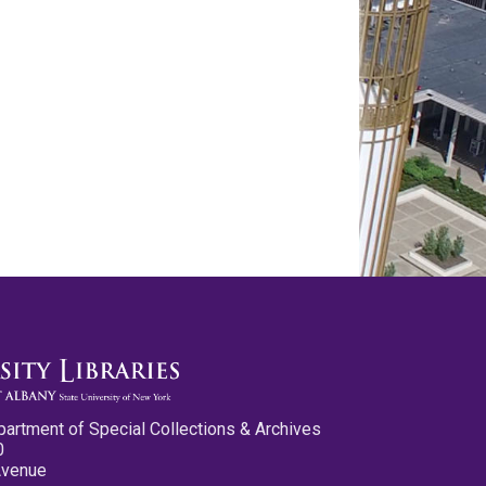
partment of Special Collections & Archives
0
Avenue