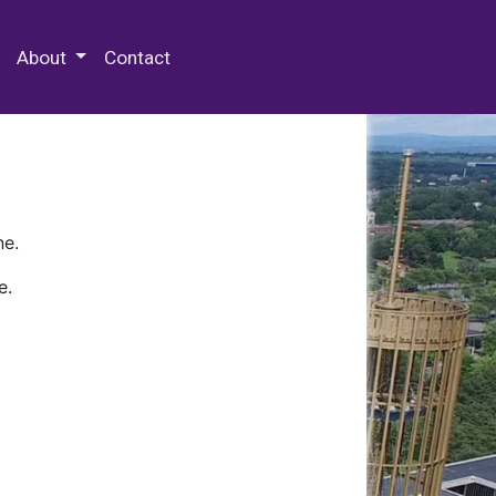
 Special Collections & Archives
About
Contact
ne.
e.