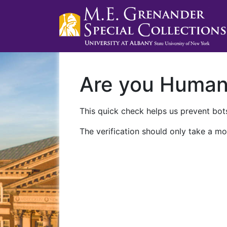
Are you Huma
This quick check helps us prevent bots
The verification should only take a mo