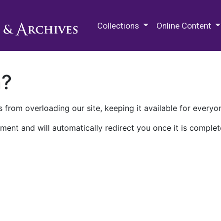
M.E. Grenander Department of
Collections
Online Content
n?
 from overloading our site, keeping it available for everyo
ment and will automatically redirect you once it is complet