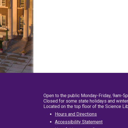
Open to the public Monday-Friday, 9am-5
Closed for some state holidays and winter
Located on the top floor of the Science L
Hours and Directions
Accessibility Statement