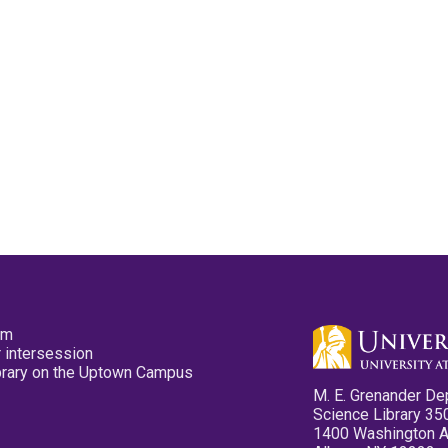
pm
 intersession
ibrary on the Uptown Campus
M. E. Grenander De
Science Library 35
1400 Washington 