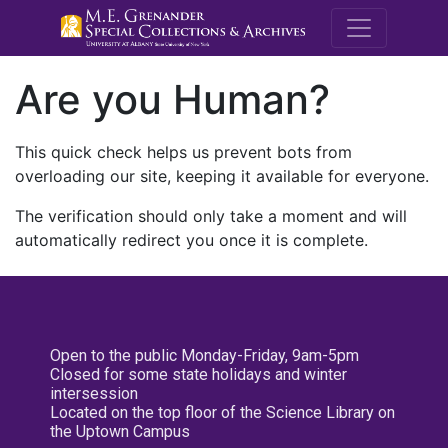
M.E. Grenande
Are you Human?
This quick check helps us prevent bots from
overloading our site, keeping it available for everyone.
The verification should only take a moment and will
automatically redirect you once it is complete.
Open to the public Monday-Friday, 9am-5pm
Closed for some state holidays and winter
intersession
Located on the top floor of the Science Library on
the Uptown Campus