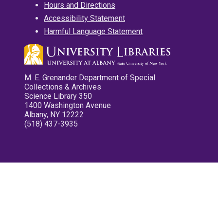
Hours and Directions
Accessibility Statement
Harmful Language Statement
M. E. Grenander Department of Special
Collections & Archives
Science Library 350
1400 Washington Avenue
Albany, NY 12222
(518) 437-3935