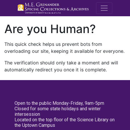
M.E. Grenande
Are you Human?
This quick check helps us prevent bots from
overloading our site, keeping it available for everyone.
The verification should only take a moment and will
automatically redirect you once it is complete.
Open to the public Monday-Friday, 9am-5pm
Closed for some state holidays and winter
intersession
Located on the top floor of the Science Library on
the Uptown Campus