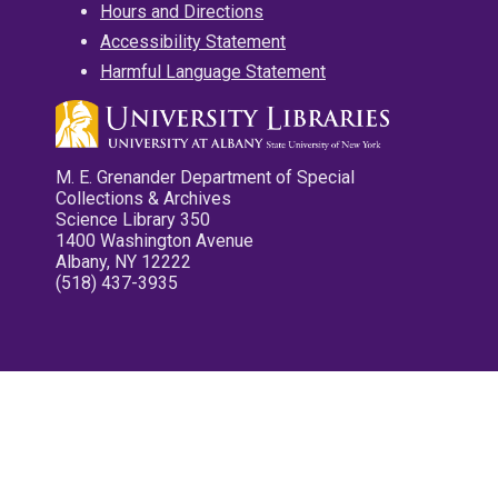
Hours and Directions
Accessibility Statement
Harmful Language Statement
M. E. Grenander Department of Special
Collections & Archives
Science Library 350
1400 Washington Avenue
Albany, NY 12222
(518) 437-3935