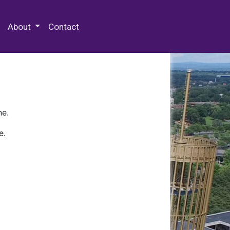
 Special Collections & Archives
About
Contact
ne.
e.