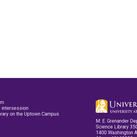
pm
 intersession
ibrary on the Uptown Campus
M. E. Grenander De
Science Library 35
1400 Washington 