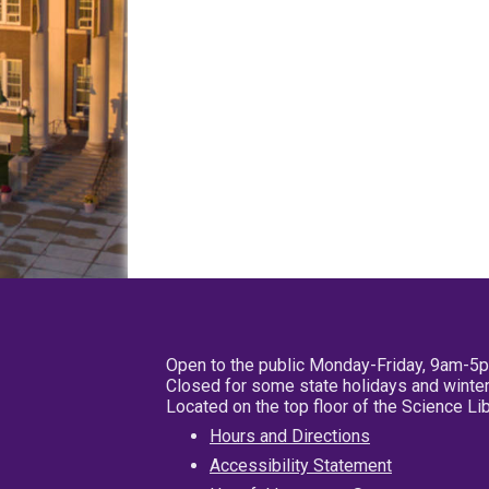
Open to the public Monday-Friday, 9am-5
Closed for some state holidays and winter
Located on the top floor of the Science L
Hours and Directions
Accessibility Statement