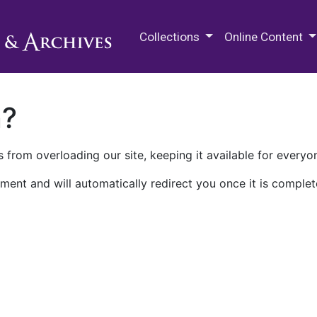
M.E. Grenander Department of
Collections
Online Content
n?
 from overloading our site, keeping it available for everyo
ment and will automatically redirect you once it is complet