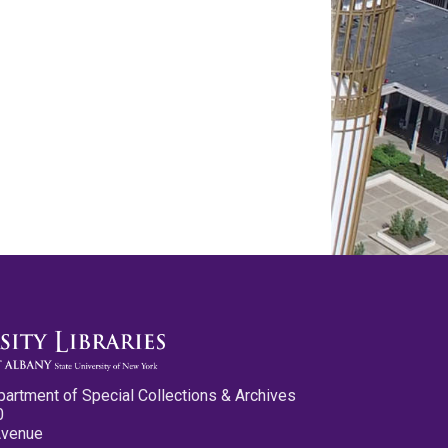
partment of Special Collections & Archives
0
Avenue