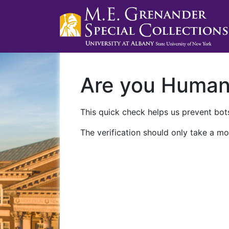
Are you Huma
This quick check helps us prevent bots
The verification should only take a mo