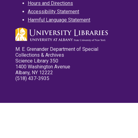
Hours and Directions
Accessibility Statement
Harmful Language Statement
M. E. Grenander Department of Special
Collections & Archives
Science Library 350
1400 Washington Avenue
Albany, NY 12222
(518) 437-3935