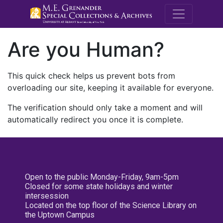
M.E. Grenande
Are you Human?
This quick check helps us prevent bots from
overloading our site, keeping it available for everyone.
The verification should only take a moment and will
automatically redirect you once it is complete.
Open to the public Monday-Friday, 9am-5pm
Closed for some state holidays and winter
intersession
Located on the top floor of the Science Library on
the Uptown Campus