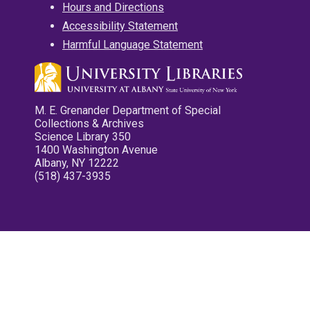
Hours and Directions
Accessibility Statement
Harmful Language Statement
M. E. Grenander Department of Special
Collections & Archives
Science Library 350
1400 Washington Avenue
Albany, NY 12222
(518) 437-3935