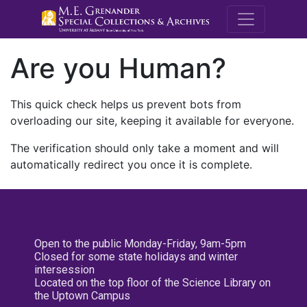
M.E. Grenande
Are you Human?
This quick check helps us prevent bots from
overloading our site, keeping it available for everyone.
The verification should only take a moment and will
automatically redirect you once it is complete.
Open to the public Monday-Friday, 9am-5pm
Closed for some state holidays and winter
intersession
Located on the top floor of the Science Library on
the Uptown Campus