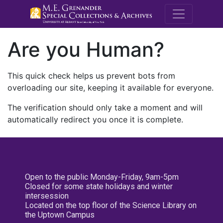
M.E. Grenande
Are you Human?
This quick check helps us prevent bots from
overloading our site, keeping it available for everyone.
The verification should only take a moment and will
automatically redirect you once it is complete.
Open to the public Monday-Friday, 9am-5pm
Closed for some state holidays and winter
intersession
Located on the top floor of the Science Library on
the Uptown Campus