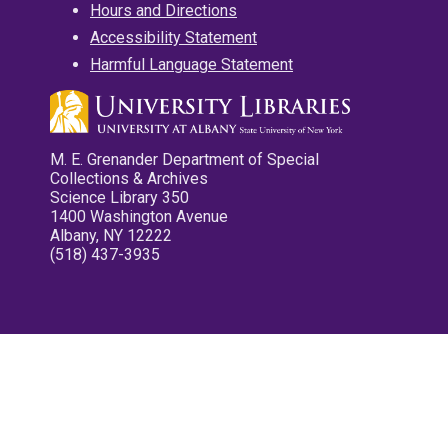
Hours and Directions
Accessibility Statement
Harmful Language Statement
M. E. Grenander Department of Special
Collections & Archives
Science Library 350
1400 Washington Avenue
Albany, NY 12222
(518) 437-3935