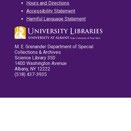
Hours and Directions
Accessibility Statement
Harmful Language Statement
M. E. Grenander Department of Special
Collections & Archives
Science Library 350
1400 Washington Avenue
Albany, NY 12222
(518) 437-3935