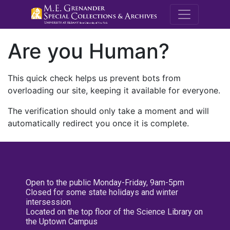
M.E. Grenande
Are you Human?
This quick check helps us prevent bots from
overloading our site, keeping it available for everyone.
The verification should only take a moment and will
automatically redirect you once it is complete.
Open to the public Monday-Friday, 9am-5pm
Closed for some state holidays and winter
intersession
Located on the top floor of the Science Library on
the Uptown Campus