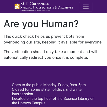
M.E. Grenande
Are you Human?
This quick check helps us prevent bots from
overloading our site, keeping it available for everyone.
The verification should only take a moment and will
automatically redirect you once it is complete.
Open to the public Monday-Friday, 9am-5pm
Closed for some state holidays and winter
intersession
Located on the top floor of the Science Library on
the Uptown Campus