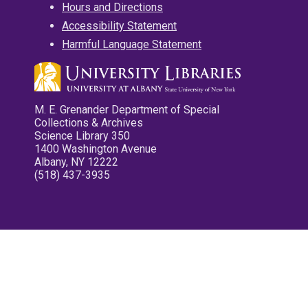
Hours and Directions
Accessibility Statement
Harmful Language Statement
M. E. Grenander Department of Special
Collections & Archives
Science Library 350
1400 Washington Avenue
Albany, NY 12222
(518) 437-3935