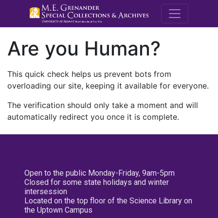
M.E. Grenande
Are you Human?
This quick check helps us prevent bots from
overloading our site, keeping it available for everyone.
The verification should only take a moment and will
automatically redirect you once it is complete.
Open to the public Monday-Friday, 9am-5pm
Closed for some state holidays and winter
intersession
Located on the top floor of the Science Library on
the Uptown Campus