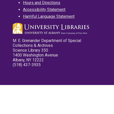
Hours and Directions
Accessibility Statement
Harmful Language Statement
M. E. Grenander Department of Special
Collections & Archives
Science Library 350
1400 Washington Avenue
Albany, NY 12222
(518) 437-3935