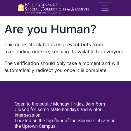
M.E. Grenande
Are you Human?
This quick check helps us prevent bots from
overloading our site, keeping it available for everyone.
The verification should only take a moment and will
automatically redirect you once it is complete.
Open to the public Monday-Friday, 9am-5pm
Closed for some state holidays and winter
intersession
Located on the top floor of the Science Library on
the Uptown Campus