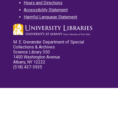
Hours and Directions
Accessibility Statement
Harmful Language Statement
M. E. Grenander Department of Special
Collections & Archives
Science Library 350
1400 Washington Avenue
Albany, NY 12222
(518) 437-3935