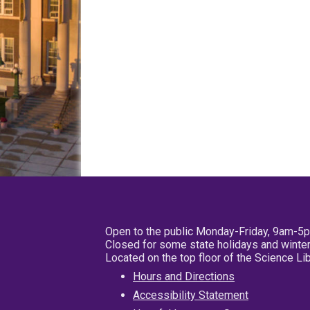
Open to the public Monday-Friday, 9am-5
Closed for some state holidays and winter
Located on the top floor of the Science L
Hours and Directions
Accessibility Statement