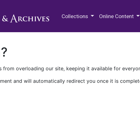
M.E. Grenander Department of
Collections
Online Content
n?
 from overloading our site, keeping it available for everyo
ment and will automatically redirect you once it is complet