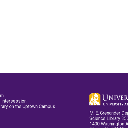
pm
 intersession
ibrary on the Uptown Campus
M. E. Grenander De
Science Library 35
1400 Washington 