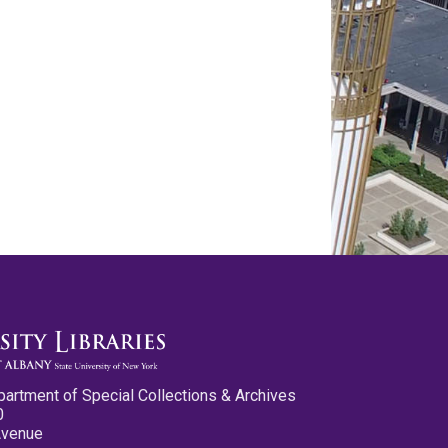
partment of Special Collections & Archives
0
Avenue