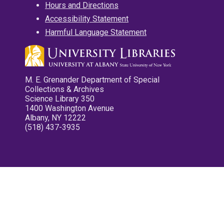
Hours and Directions
Accessibility Statement
Harmful Language Statement
M. E. Grenander Department of Special
Collections & Archives
Science Library 350
1400 Washington Avenue
Albany, NY 12222
(518) 437-3935