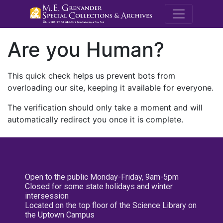
M.E. Grenande
Are you Human?
This quick check helps us prevent bots from
overloading our site, keeping it available for everyone.
The verification should only take a moment and will
automatically redirect you once it is complete.
Open to the public Monday-Friday, 9am-5pm
Closed for some state holidays and winter
intersession
Located on the top floor of the Science Library on
the Uptown Campus