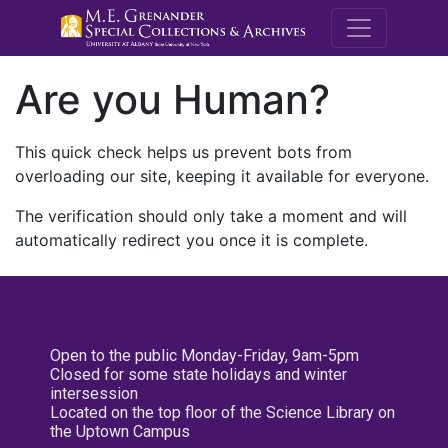
M.E. Grenande
Are you Human?
This quick check helps us prevent bots from
overloading our site, keeping it available for everyone.
The verification should only take a moment and will
automatically redirect you once it is complete.
Open to the public Monday-Friday, 9am-5pm
Closed for some state holidays and winter
intersession
Located on the top floor of the Science Library on
the Uptown Campus