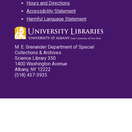
Hours and Directions
Accessibility Statement
Harmful Language Statement
M. E. Grenander Department of Special
Collections & Archives
Science Library 350
1400 Washington Avenue
Albany, NY 12222
(518) 437-3935