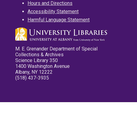
Hours and Directions
Accessibility Statement
Harmful Language Statement
M. E. Grenander Department of Special
Collections & Archives
Science Library 350
1400 Washington Avenue
Albany, NY 12222
(518) 437-3935