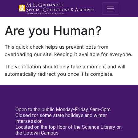
M.E. Grenande
Are you Human?
This quick check helps us prevent bots from
overloading our site, keeping it available for everyone.
The verification should only take a moment and will
automatically redirect you once it is complete.
Open to the public Monday-Friday, 9am-5pm
Closed for some state holidays and winter
intersession
Located on the top floor of the Science Library on
the Uptown Campus