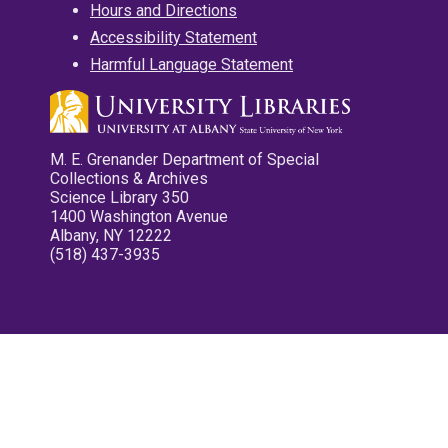
Hours and Directions
Accessibility Statement
Harmful Language Statement
M. E. Grenander Department of Special
Collections & Archives
Science Library 350
1400 Washington Avenue
Albany, NY 12222
(518) 437-3935