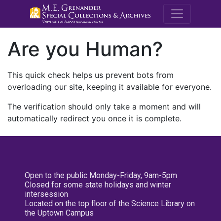
M.E. Grenande
Are you Human?
This quick check helps us prevent bots from
overloading our site, keeping it available for everyone.
The verification should only take a moment and will
automatically redirect you once it is complete.
Open to the public Monday-Friday, 9am-5pm
Closed for some state holidays and winter
intersession
Located on the top floor of the Science Library on
the Uptown Campus