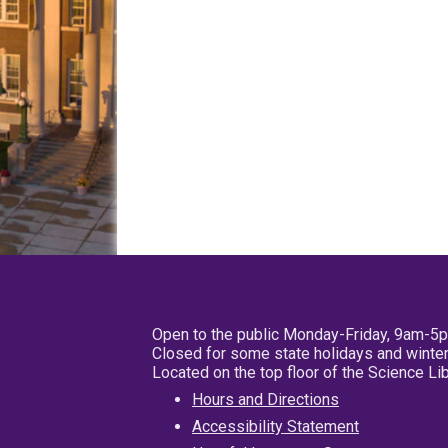
Open to the public Monday-Friday, 9am-5
Closed for some state holidays and winter
Located on the top floor of the Science L
Hours and Directions
Accessibility Statement