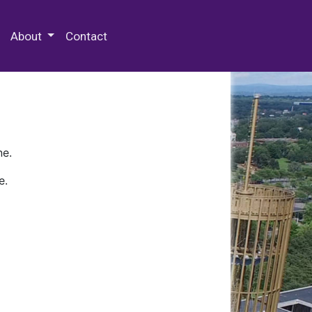
 Special Collections & Archives
About
Contact
ne.
e.