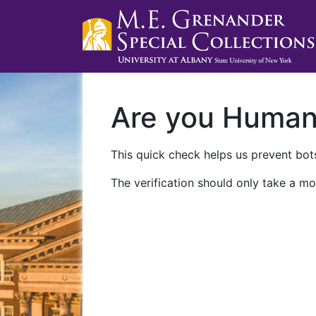
Are you Huma
This quick check helps us prevent bots
The verification should only take a mo