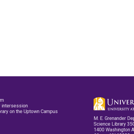
pm
 intersession
ibrary on the Uptown Campus
M. E. Grenander De
Science Library 35
1400 Washington 