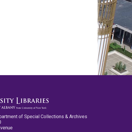
partment of Special Collections & Archives
0
Avenue