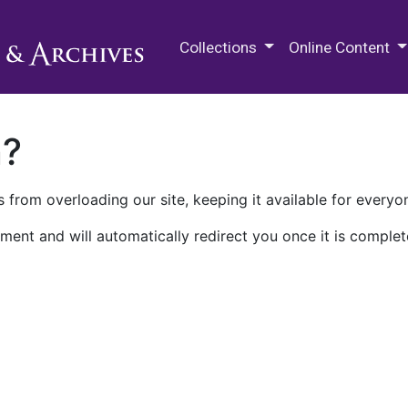
M.E. Grenander Department of
Collections
Online Content
n?
 from overloading our site, keeping it available for everyo
ment and will automatically redirect you once it is complet