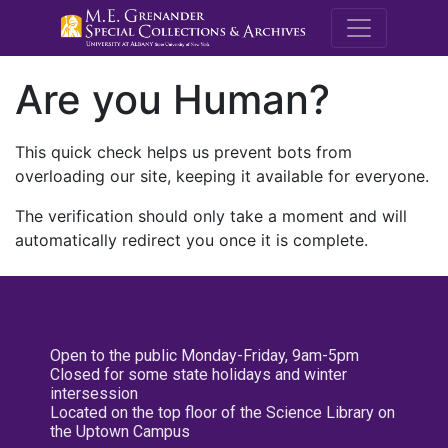
M.E. Grenande
Are you Human?
This quick check helps us prevent bots from
overloading our site, keeping it available for everyone.
The verification should only take a moment and will
automatically redirect you once it is complete.
Open to the public Monday-Friday, 9am-5pm
Closed for some state holidays and winter
intersession
Located on the top floor of the Science Library on
the Uptown Campus