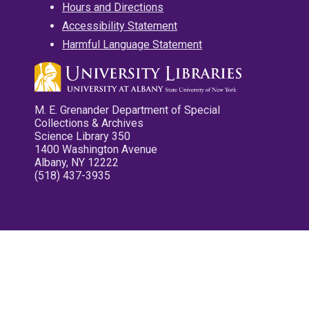
Hours and Directions
Accessibility Statement
Harmful Language Statement
M. E. Grenander Department of Special
Collections & Archives
Science Library 350
1400 Washington Avenue
Albany, NY 12222
(518) 437-3935