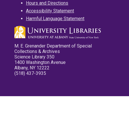
Hours and Directions
Accessibility Statement
Harmful Language Statement
M. E. Grenander Department of Special
Collections & Archives
Science Library 350
1400 Washington Avenue
Albany, NY 12222
(518) 437-3935