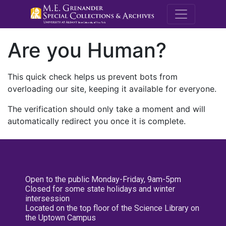
M.E. Grenande
Are you Human?
This quick check helps us prevent bots from
overloading our site, keeping it available for everyone.
The verification should only take a moment and will
automatically redirect you once it is complete.
Open to the public Monday-Friday, 9am-5pm
Closed for some state holidays and winter
intersession
Located on the top floor of the Science Library on
the Uptown Campus