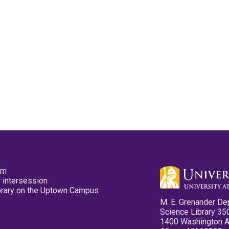
pm
 intersession
ibrary on the Uptown Campus
M. E. Grenander De
Science Library 35
1400 Washington 