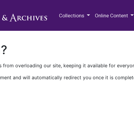
M.E. Grenander Department of
Collections
Online Content
n?
 from overloading our site, keeping it available for everyo
ment and will automatically redirect you once it is complet