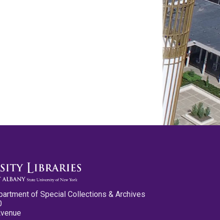
partment of Special Collections & Archives
0
Avenue