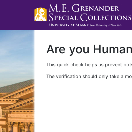
Are you Huma
This quick check helps us prevent bots
The verification should only take a mo