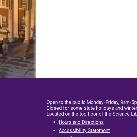
Open to the public Monday-Friday, 9am-5
Closed for some state holidays and winter
Located on the top floor of the Science L
Hours and Directions
Accessibility Statement