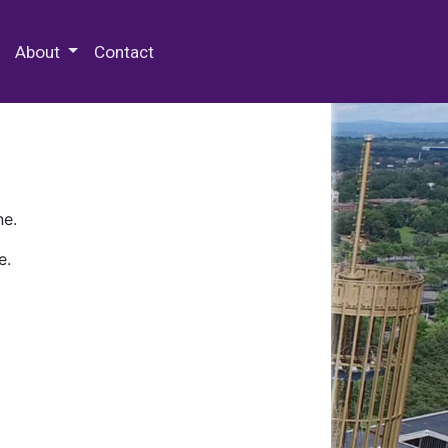
 Special Collections & Archives
About
Contact
ne.
e.