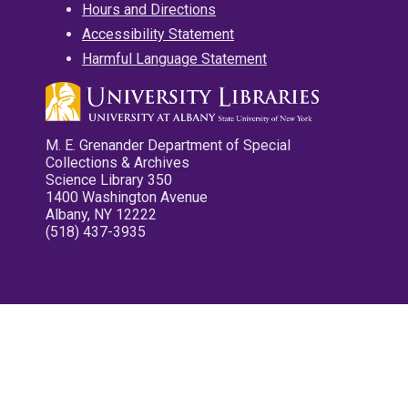
Hours and Directions
Accessibility Statement
Harmful Language Statement
M. E. Grenander Department of Special
Collections & Archives
Science Library 350
1400 Washington Avenue
Albany, NY 12222
(518) 437-3935