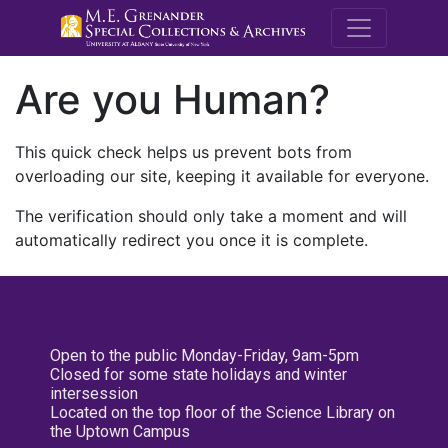
M.E. Grenande
Are you Human?
This quick check helps us prevent bots from
overloading our site, keeping it available for everyone.
The verification should only take a moment and will
automatically redirect you once it is complete.
Open to the public Monday-Friday, 9am-5pm
Closed for some state holidays and winter
intersession
Located on the top floor of the Science Library on
the Uptown Campus