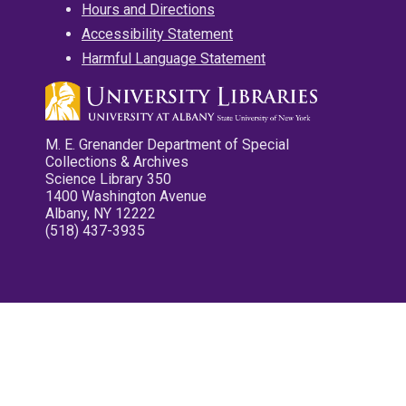
Hours and Directions
Accessibility Statement
Harmful Language Statement
M. E. Grenander Department of Special
Collections & Archives
Science Library 350
1400 Washington Avenue
Albany, NY 12222
(518) 437-3935