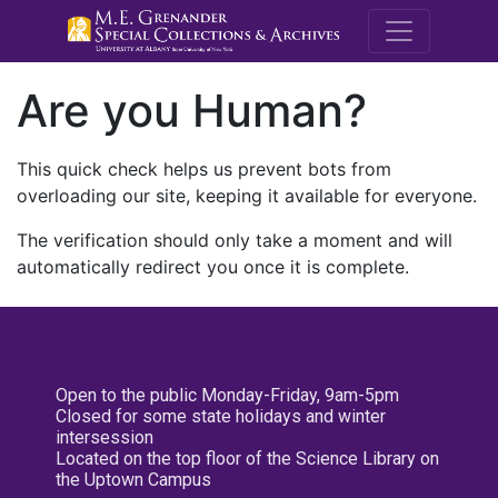
M.E. Grenande
Are you Human?
This quick check helps us prevent bots from
overloading our site, keeping it available for everyone.
The verification should only take a moment and will
automatically redirect you once it is complete.
Open to the public Monday-Friday, 9am-5pm
Closed for some state holidays and winter
intersession
Located on the top floor of the Science Library on
the Uptown Campus