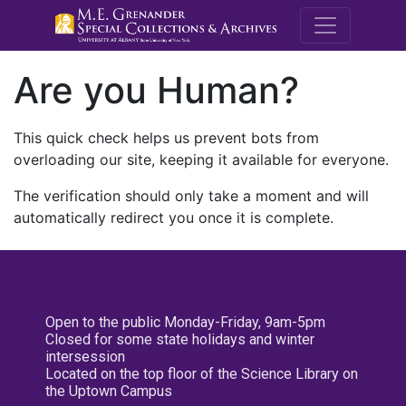
M.E. Grenande
Are you Human?
This quick check helps us prevent bots from
overloading our site, keeping it available for everyone.
The verification should only take a moment and will
automatically redirect you once it is complete.
Open to the public Monday-Friday, 9am-5pm
Closed for some state holidays and winter
intersession
Located on the top floor of the Science Library on
the Uptown Campus