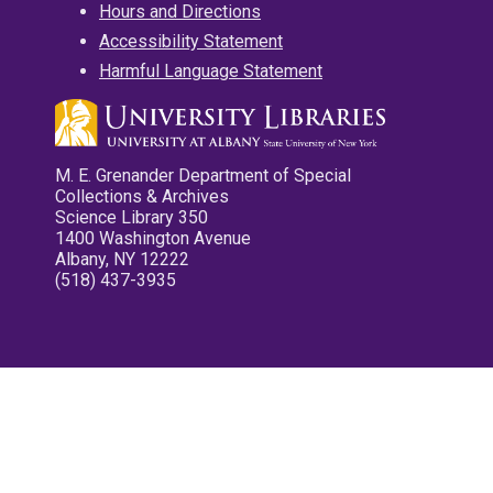
Hours and Directions
Accessibility Statement
Harmful Language Statement
M. E. Grenander Department of Special
Collections & Archives
Science Library 350
1400 Washington Avenue
Albany, NY 12222
(518) 437-3935