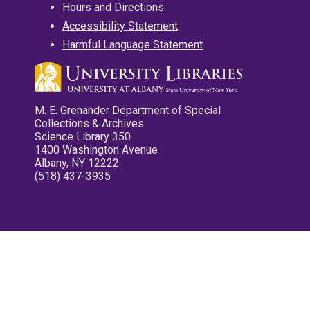
Hours and Directions
Accessibility Statement
Harmful Language Statement
M. E. Grenander Department of Special
Collections & Archives
Science Library 350
1400 Washington Avenue
Albany, NY 12222
(518) 437-3935