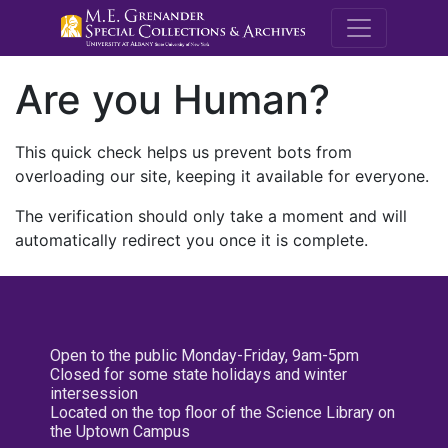
M.E. Grenande
Are you Human?
This quick check helps us prevent bots from
overloading our site, keeping it available for everyone.
The verification should only take a moment and will
automatically redirect you once it is complete.
Open to the public Monday-Friday, 9am-5pm
Closed for some state holidays and winter
intersession
Located on the top floor of the Science Library on
the Uptown Campus