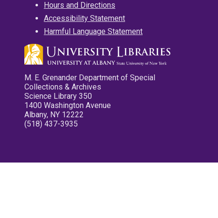
Hours and Directions
Accessibility Statement
Harmful Language Statement
M. E. Grenander Department of Special
Collections & Archives
Science Library 350
1400 Washington Avenue
Albany, NY 12222
(518) 437-3935