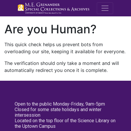
M.E. Grenande
Are you Human?
This quick check helps us prevent bots from
overloading our site, keeping it available for everyone.
The verification should only take a moment and will
automatically redirect you once it is complete.
Open to the public Monday-Friday, 9am-5pm
Closed for some state holidays and winter
intersession
Located on the top floor of the Science Library on
the Uptown Campus