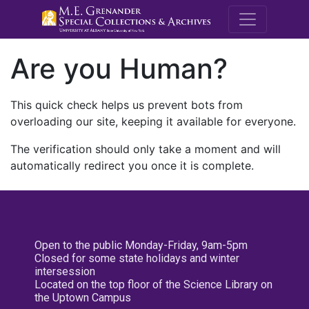
M.E. Grenande
Are you Human?
This quick check helps us prevent bots from
overloading our site, keeping it available for everyone.
The verification should only take a moment and will
automatically redirect you once it is complete.
Open to the public Monday-Friday, 9am-5pm
Closed for some state holidays and winter
intersession
Located on the top floor of the Science Library on
the Uptown Campus