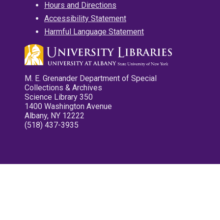
Hours and Directions
Accessibility Statement
Harmful Language Statement
M. E. Grenander Department of Special
Collections & Archives
Science Library 350
1400 Washington Avenue
Albany, NY 12222
(518) 437-3935