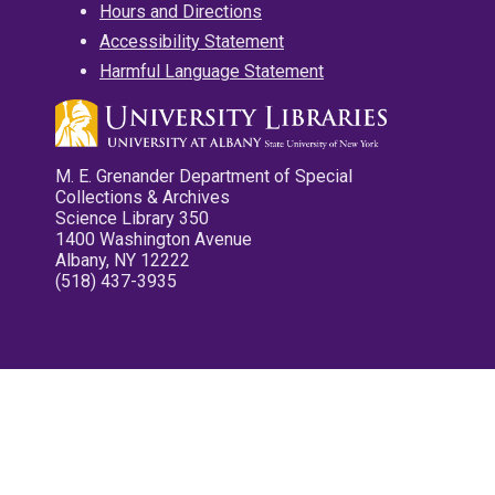
Hours and Directions
Accessibility Statement
Harmful Language Statement
M. E. Grenander Department of Special
Collections & Archives
Science Library 350
1400 Washington Avenue
Albany, NY 12222
(518) 437-3935