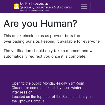
M.E. Grenande
Are you Human?
This quick check helps us prevent bots from
overloading our site, keeping it available for everyone.
The verification should only take a moment and will
automatically redirect you once it is complete.
Open to the public Monday-Friday, 9am-5pm
Closed for some state holidays and winter
intersession
Located on the top floor of the Science Library on
the Uptown Campus