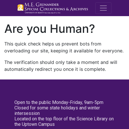
M.E. Grenande
Are you Human?
This quick check helps us prevent bots from
overloading our site, keeping it available for everyone.
The verification should only take a moment and will
automatically redirect you once it is complete.
Open to the public Monday-Friday, 9am-5pm
Closed for some state holidays and winter
intersession
Located on the top floor of the Science Library on
the Uptown Campus