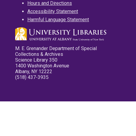
Hours and Directions
Accessibility Statement
Harmful Language Statement
M. E. Grenander Department of Special
Collections & Archives
Science Library 350
1400 Washington Avenue
Albany, NY 12222
(518) 437-3935