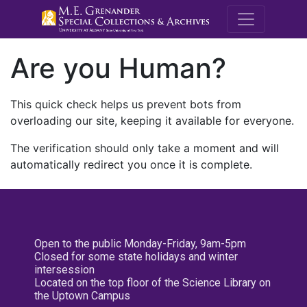
M.E. Grenande
Are you Human?
This quick check helps us prevent bots from
overloading our site, keeping it available for everyone.
The verification should only take a moment and will
automatically redirect you once it is complete.
Open to the public Monday-Friday, 9am-5pm
Closed for some state holidays and winter
intersession
Located on the top floor of the Science Library on
the Uptown Campus