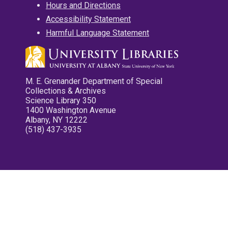
Hours and Directions
Accessibility Statement
Harmful Language Statement
M. E. Grenander Department of Special
Collections & Archives
Science Library 350
1400 Washington Avenue
Albany, NY 12222
(518) 437-3935