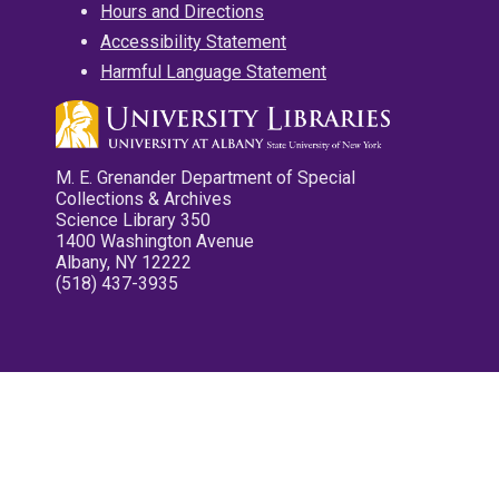
Hours and Directions
Accessibility Statement
Harmful Language Statement
M. E. Grenander Department of Special
Collections & Archives
Science Library 350
1400 Washington Avenue
Albany, NY 12222
(518) 437-3935