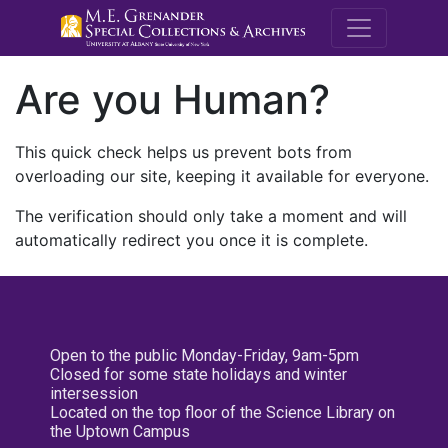
M.E. Grenande
Are you Human?
This quick check helps us prevent bots from
overloading our site, keeping it available for everyone.
The verification should only take a moment and will
automatically redirect you once it is complete.
Open to the public Monday-Friday, 9am-5pm
Closed for some state holidays and winter
intersession
Located on the top floor of the Science Library on
the Uptown Campus