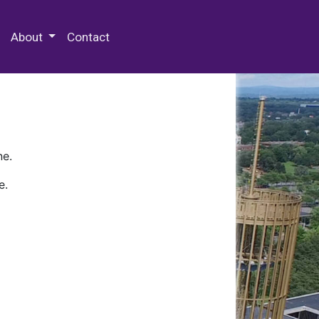
 Special Collections & Archives
About
Contact
ne.
e.