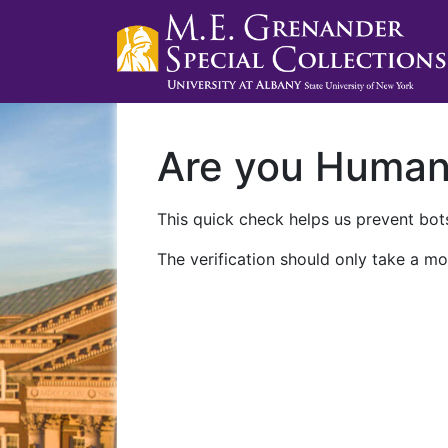
Are you Huma
This quick check helps us prevent bots
The verification should only take a mo