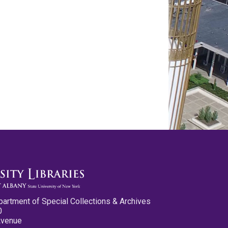
partment of Special Collections & Archives
0
Avenue