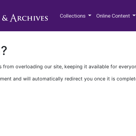
M.E. Grenander Department of
Collections
Online Content
n?
 from overloading our site, keeping it available for everyo
ment and will automatically redirect you once it is complet