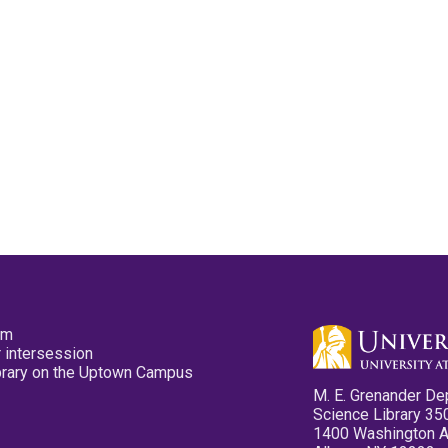
pm
 intersession
ibrary on the Uptown Campus
M. E. Grenander De
Science Library 35
1400 Washington 