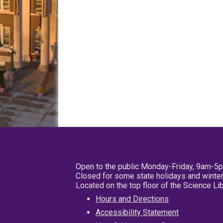
Open to the public Monday-Friday, 9am-5
Closed for some state holidays and winter
Located on the top floor of the Science L
Hours and Directions
Accessibility Statement