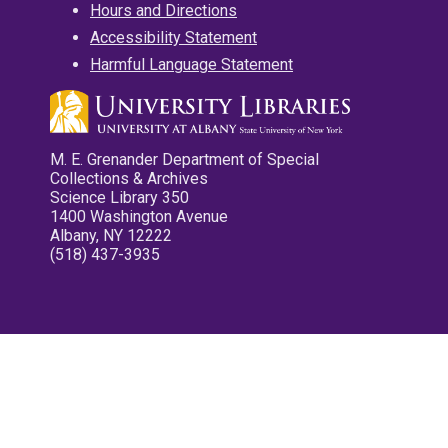
Hours and Directions
Accessibility Statement
Harmful Language Statement
M. E. Grenander Department of Special
Collections & Archives
Science Library 350
1400 Washington Avenue
Albany, NY 12222
(518) 437-3935