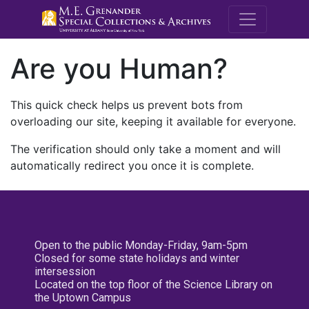
M.E. Grenande
Are you Human?
This quick check helps us prevent bots from
overloading our site, keeping it available for everyone.
The verification should only take a moment and will
automatically redirect you once it is complete.
Open to the public Monday-Friday, 9am-5pm
Closed for some state holidays and winter
intersession
Located on the top floor of the Science Library on
the Uptown Campus