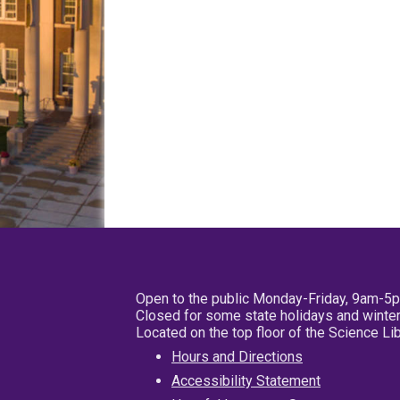
Open to the public Monday-Friday, 9am-5
Closed for some state holidays and winter
Located on the top floor of the Science L
Hours and Directions
Accessibility Statement