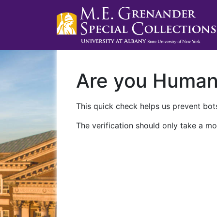
Are you Huma
This quick check helps us prevent bots
The verification should only take a mo