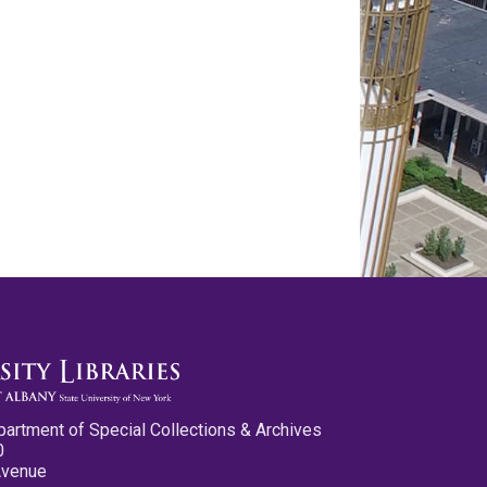
partment of Special Collections & Archives
0
Avenue