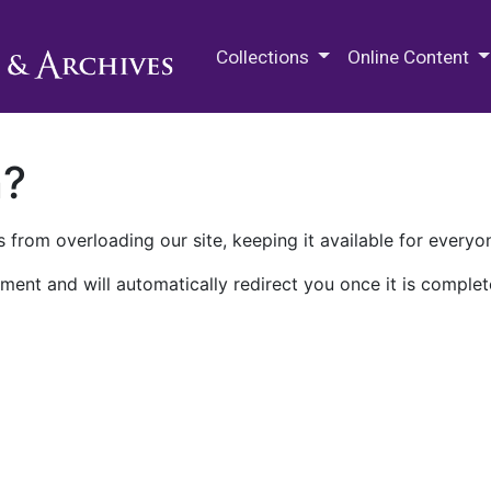
M.E. Grenander Department of
Collections
Online Content
n?
 from overloading our site, keeping it available for everyo
ment and will automatically redirect you once it is complet