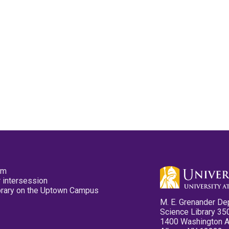
pm
 intersession
ibrary on the Uptown Campus
M. E. Grenander De
Science Library 35
1400 Washington 