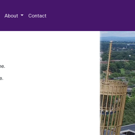
 Special Collections & Archives
About
Contact
ne.
e.