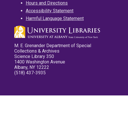
Hours and Directions
Accessibility Statement
Harmful Language Statement
M. E. Grenander Department of Special
Collections & Archives
Science Library 350
1400 Washington Avenue
Albany, NY 12222
(518) 437-3935