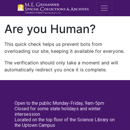
M.E. Grenande
Are you Human?
This quick check helps us prevent bots from
overloading our site, keeping it available for everyone.
The verification should only take a moment and will
automatically redirect you once it is complete.
Open to the public Monday-Friday, 9am-5pm
Closed for some state holidays and winter
intersession
Located on the top floor of the Science Library on
the Uptown Campus