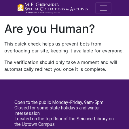
M.E. Grenande
Are you Human?
This quick check helps us prevent bots from
overloading our site, keeping it available for everyone.
The verification should only take a moment and will
automatically redirect you once it is complete.
Open to the public Monday-Friday, 9am-5pm
Closed for some state holidays and winter
intersession
Located on the top floor of the Science Library on
the Uptown Campus