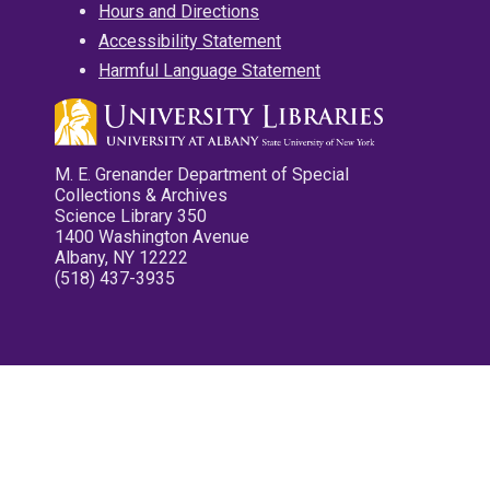
Hours and Directions
Accessibility Statement
Harmful Language Statement
M. E. Grenander Department of Special
Collections & Archives
Science Library 350
1400 Washington Avenue
Albany, NY 12222
(518) 437-3935