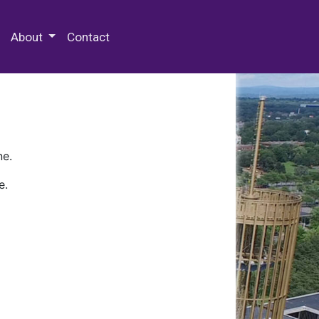
 Special Collections & Archives
About
Contact
ne.
e.