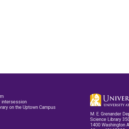
pm
 intersession
ibrary on the Uptown Campus
M. E. Grenander De
Science Library 35
1400 Washington 