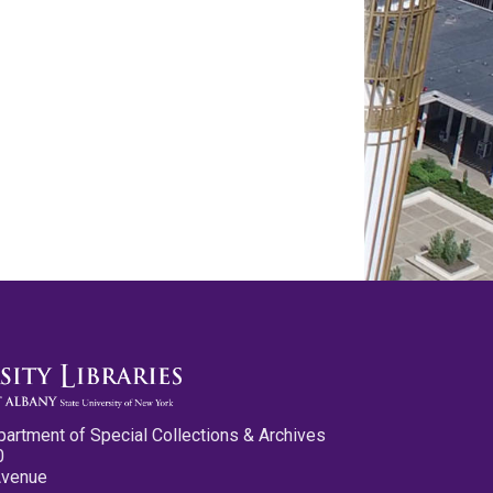
partment of Special Collections & Archives
0
Avenue