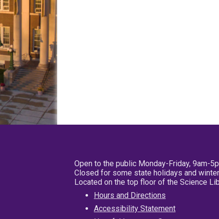
Open to the public Monday-Friday, 9am-5
Closed for some state holidays and winter
Located on the top floor of the Science L
Hours and Directions
Accessibility Statement