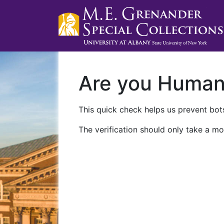
Are you Huma
This quick check helps us prevent bots
The verification should only take a mo