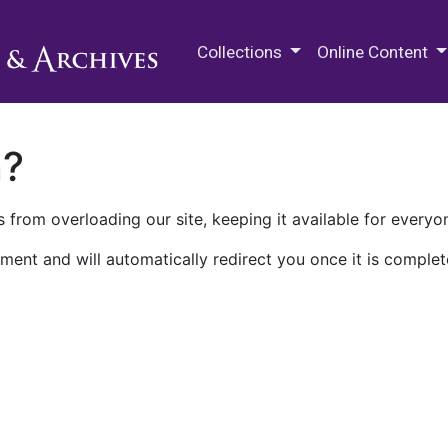
M.E. Grenander Department of
Collections
Online Content
n?
 from overloading our site, keeping it available for everyo
ment and will automatically redirect you once it is complet