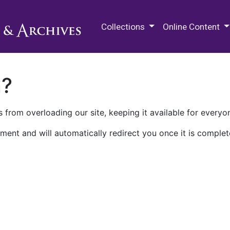
M.E. Grenander Department of
Collections
Online Content
n?
 from overloading our site, keeping it available for everyo
ment and will automatically redirect you once it is complet