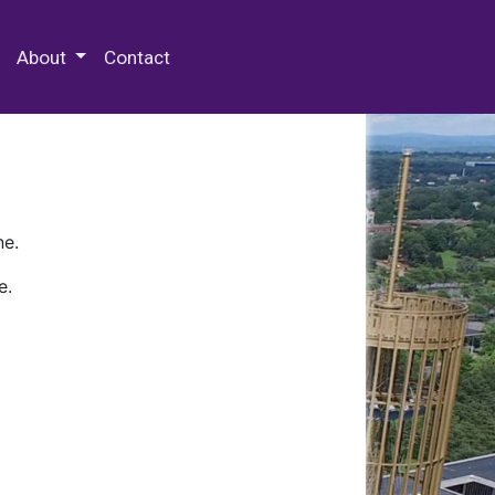
 Special Collections & Archives
About
Contact
ne.
e.