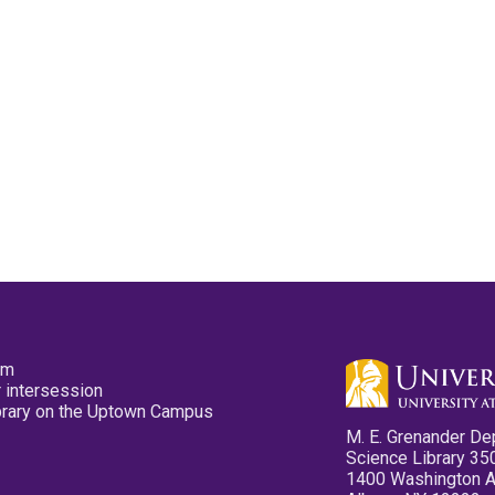
pm
 intersession
ibrary on the Uptown Campus
M. E. Grenander De
Science Library 35
1400 Washington 