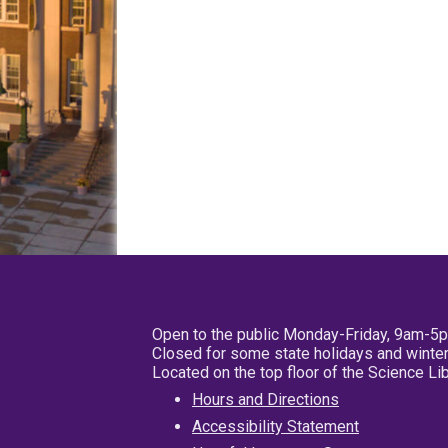
Open to the public Monday-Friday, 9am-5
Closed for some state holidays and winter
Located on the top floor of the Science L
Hours and Directions
Accessibility Statement