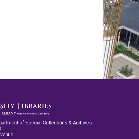
partment of Special Collections & Archives
0
Avenue