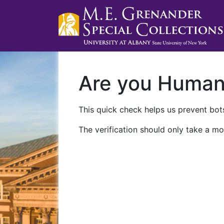
Are you Huma
This quick check helps us prevent bots
The verification should only take a mo