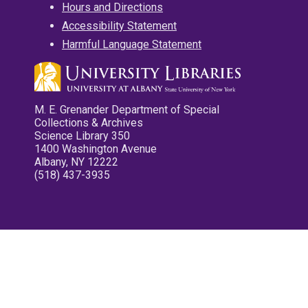
Hours and Directions
Accessibility Statement
Harmful Language Statement
M. E. Grenander Department of Special
Collections & Archives
Science Library 350
1400 Washington Avenue
Albany, NY 12222
(518) 437-3935