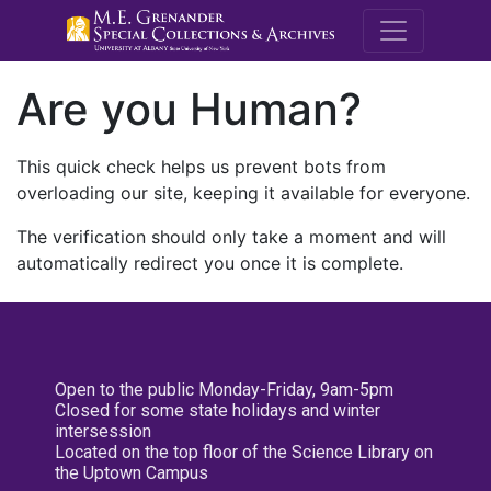
M.E. Grenande
Are you Human?
This quick check helps us prevent bots from
overloading our site, keeping it available for everyone.
The verification should only take a moment and will
automatically redirect you once it is complete.
Open to the public Monday-Friday, 9am-5pm
Closed for some state holidays and winter
intersession
Located on the top floor of the Science Library on
the Uptown Campus