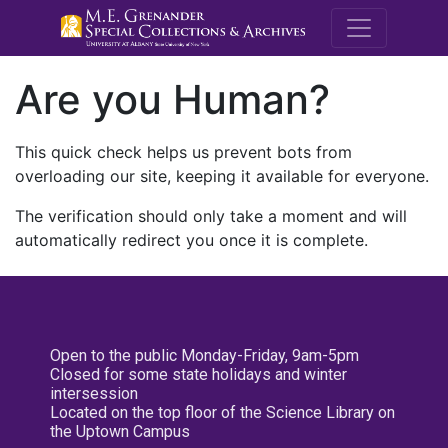
M.E. Grenande
Are you Human?
This quick check helps us prevent bots from
overloading our site, keeping it available for everyone.
The verification should only take a moment and will
automatically redirect you once it is complete.
Open to the public Monday-Friday, 9am-5pm
Closed for some state holidays and winter
intersession
Located on the top floor of the Science Library on
the Uptown Campus