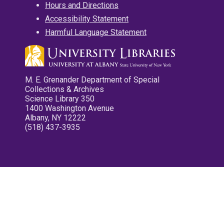
Hours and Directions
Accessibility Statement
Harmful Language Statement
M. E. Grenander Department of Special
Collections & Archives
Science Library 350
1400 Washington Avenue
Albany, NY 12222
(518) 437-3935