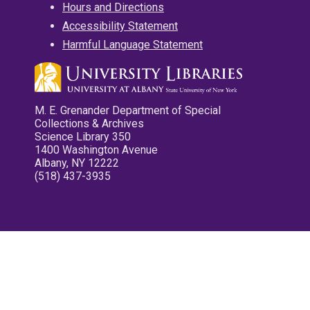
Hours and Directions
Accessibility Statement
Harmful Language Statement
M. E. Grenander Department of Special
Collections & Archives
Science Library 350
1400 Washington Avenue
Albany, NY 12222
(518) 437-3935