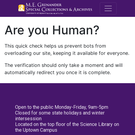
M.E. Grenande
Are you Human?
This quick check helps us prevent bots from
overloading our site, keeping it available for everyone.
The verification should only take a moment and will
automatically redirect you once it is complete.
Open to the public Monday-Friday, 9am-5pm
Closed for some state holidays and winter
intersession
Located on the top floor of the Science Library on
the Uptown Campus