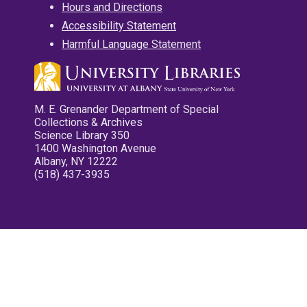
Hours and Directions
Accessibility Statement
Harmful Language Statement
M. E. Grenander Department of Special
Collections & Archives
Science Library 350
1400 Washington Avenue
Albany, NY 12222
(518) 437-3935