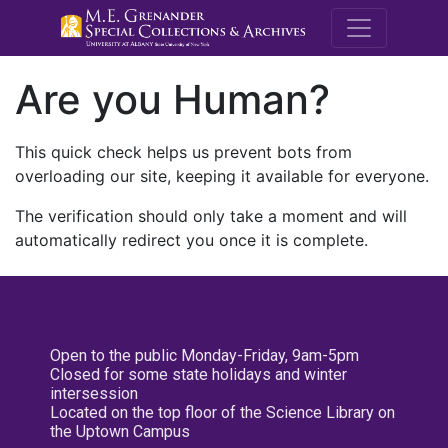
M.E. Grenande
Are you Human?
This quick check helps us prevent bots from
overloading our site, keeping it available for everyone.
The verification should only take a moment and will
automatically redirect you once it is complete.
Open to the public Monday-Friday, 9am-5pm
Closed for some state holidays and winter
intersession
Located on the top floor of the Science Library on
the Uptown Campus