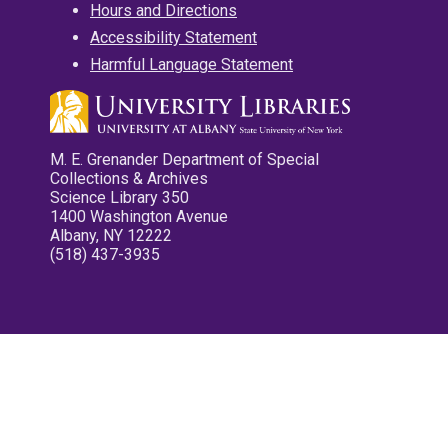
Hours and Directions
Accessibility Statement
Harmful Language Statement
M. E. Grenander Department of Special
Collections & Archives
Science Library 350
1400 Washington Avenue
Albany, NY 12222
(518) 437-3935