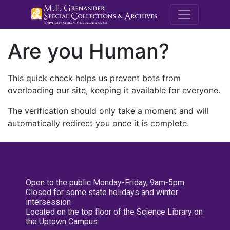
M.E. Grenande
Are you Human?
This quick check helps us prevent bots from
overloading our site, keeping it available for everyone.
The verification should only take a moment and will
automatically redirect you once it is complete.
Open to the public Monday-Friday, 9am-5pm
Closed for some state holidays and winter
intersession
Located on the top floor of the Science Library on
the Uptown Campus